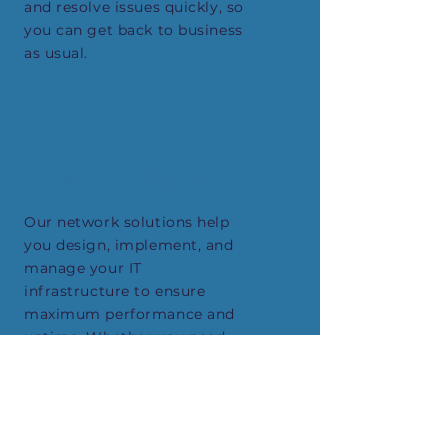
and resolve issues quickly, so
you can get back to business
as usual.
Network Solutions
Our network solutions help
you design, implement, and
manage your IT
infrastructure to ensure
maximum performance and
uptime. Whether you need
help with your wired or
wireless network, we have
the expertise you need to
get the job done right.