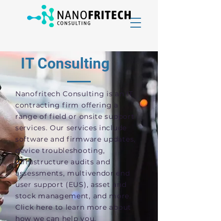
IT Consulting
Nanofritech Consulting is an IT
contracting firm offering a
range of field or onsite support
services. Our services include
software and firmware updates,
device troubleshooting,
infrastructure audits and
assessments, multivendor end
user support (EUS), asset and
stock management, and more.
Click here to learn more about
how we can help you.