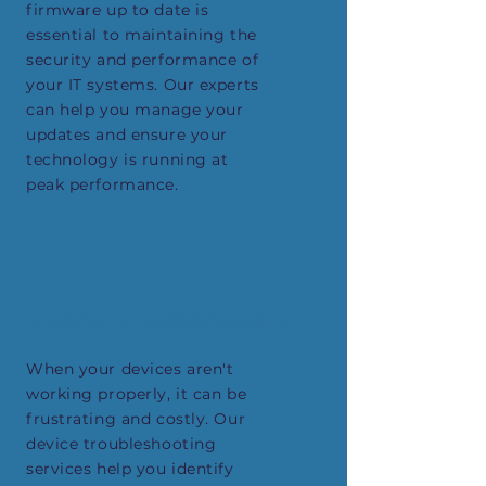
firmware up to date is
essential to maintaining the
security and performance of
your IT systems. Our experts
can help you manage your
updates and ensure your
technology is running at
peak performance.
Device Troubleshooting
When your devices aren't
working properly, it can be
frustrating and costly. Our
device troubleshooting
services help you identify