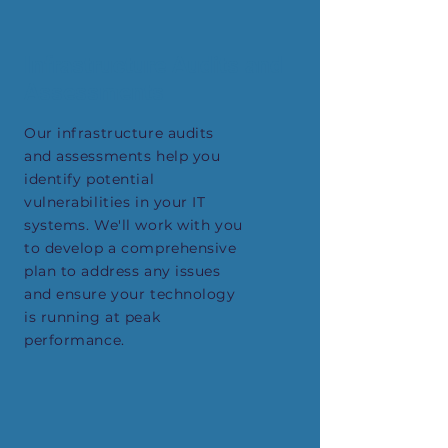
Infrastructure Audits and
Assessments
Our infrastructure audits
and assessments help you
identify potential
vulnerabilities in your IT
systems. We'll work with you
to develop a comprehensive
plan to address any issues
and ensure your technology
is running at peak
performance.