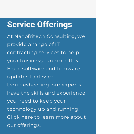
Service Offerings
At Nanofritech Consulting, we
provide a range of IT
contracting services to help
your business run smoothly.
From software and firmware
updates to device
troubleshooting, our experts
have the skills and experience
you need to keep your
technology up and running.
Click here to learn more about
our offerings.