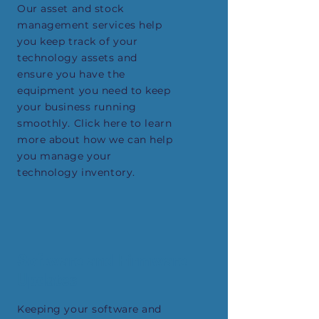
Our asset and stock
management services help
you keep track of your
technology assets and
ensure you have the
equipment you need to keep
your business running
smoothly. Click here to learn
more about how we can help
you manage your
technology inventory.
Software and Firmware
Updates
Keeping your software and