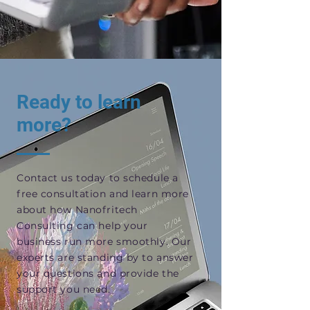
Ready to learn
more?
Contact us today to schedule a
free consultation and learn more
about how Nanofritech
Consulting can help your
business run more smoothly. Our
experts are standing by to answer
your questions and provide the
support you need.