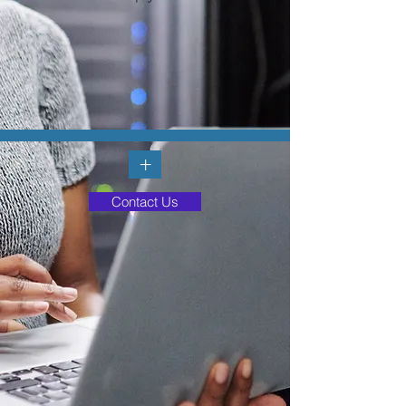
+
Contact Us