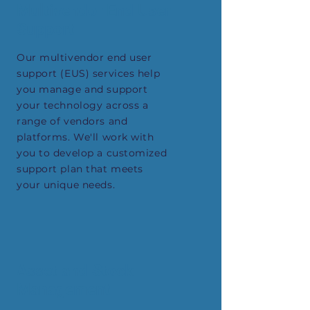
Multivendor End User
Support
Our multivendor end user
support (EUS) services help
you manage and support
your technology across a
range of vendors and
platforms. We'll work with
you to develop a customized
support plan that meets
your unique needs.
Asset and Stock
Management