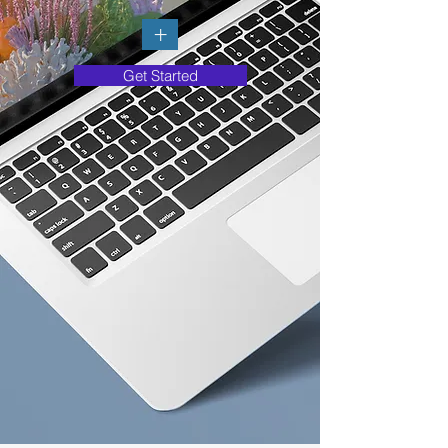
+
Get Started